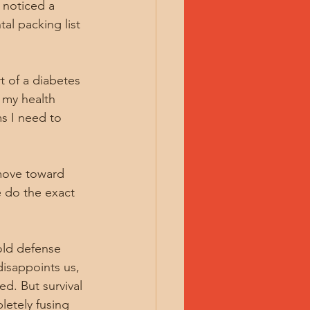
 noticed a 
al packing list 
t of a diabetes 
 my health 
s I need to 
 move toward 
 do the exact 
old defense 
isappoints us, 
d. But survival 
etely fusing 