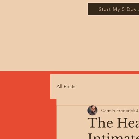
Start My 5 Day
All Posts
Carmin Frederick 
The Hea
Intimat