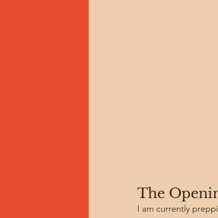
The Openin
I am currently prepp