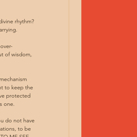
divine rhythm? 
arrying.
 over-
ut of wisdom, 
 mechanism 
nt to keep the 
ave protected 
is one.
You do not have 
ations, to be 