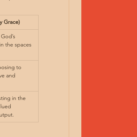
y Grace)
t God’s 
in the spaces 
osing to 
ove and 
ting in the 
alued 
utput.