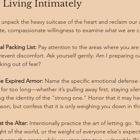
 Living Intimately
npack the heavy suitcase of the heart and reclaim our 
rate, compassionate willingness to examine what we are c
l Packing List:
 Pay attention to the areas where you are
revent discomfort. Ask yourself gently: Am I preparing o
king out of fear?
e Expired Armor:
 Name the specific emotional defense
 for too long—whether it’s pulling away first, staying sile
g the identity of the "strong one." Honor that it may h
ason, but confess that it is only weighing you down in th
t the Altar:
 Intentionally practice the art of letting go. 
ght of the world, or the weight of everyone else's expect