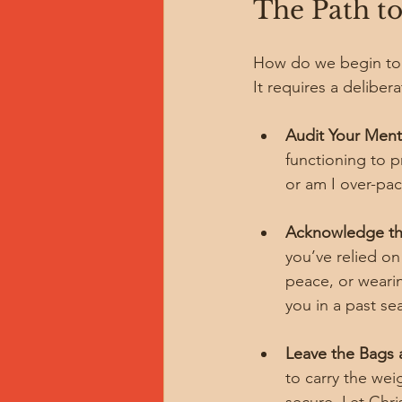
The Path to
How do we begin to u
It requires a delibe
Audit Your Menta
functioning to p
or am I over-pac
Acknowledge th
you’ve relied on
peace, or wearin
you in a past se
Leave the Bags a
to carry the wei