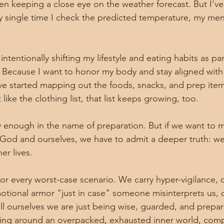
en keeping a close eye on the weather forecast. But I’ve
ry single time I check the predicted temperature, my ment
intentionally shifting my lifestyle and eating habits as par
 Because I want to honor my body and stay aligned with
’ve started mapping out the foods, snacks, and prep item
like the clothing list, that list keeps growing, too.
ntly enough in the name of preparation. But if we want to
 God and ourselves, we have to admit a deeper truth: we
er lives.
or every worst-case scenario. We carry hyper-vigilance, 
ional armor "just in case" someone misinterprets us, d
ll ourselves we are just being wise, guarded, and prepare
ing around an overpacked, exhausted inner world, compl