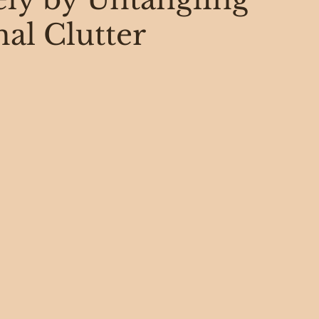
al Clutter