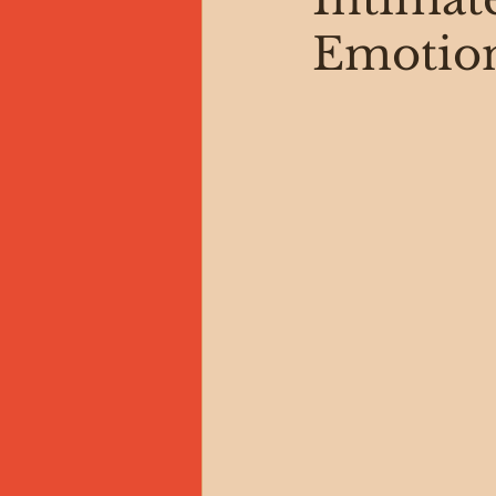
Emotion