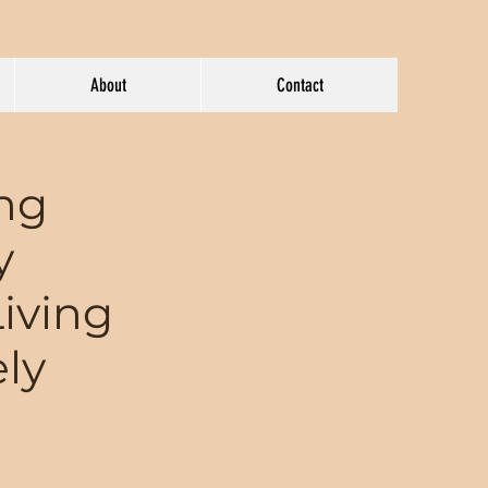
About
Contact
ing
y
Living
ely