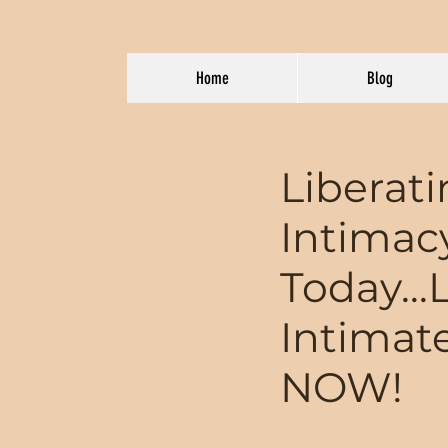
Home
Blog
Liberat
Intimac
Today...
Intimat
NOW!