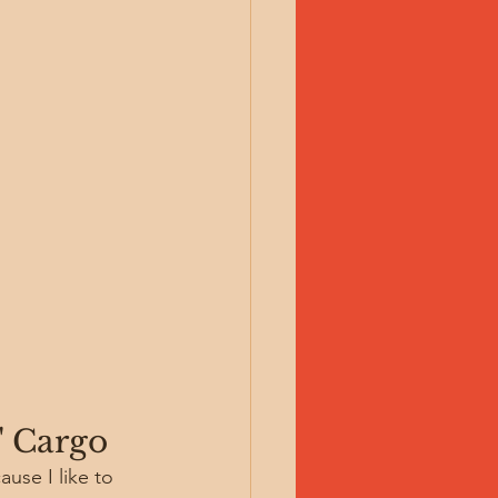
" Cargo
use I like to 