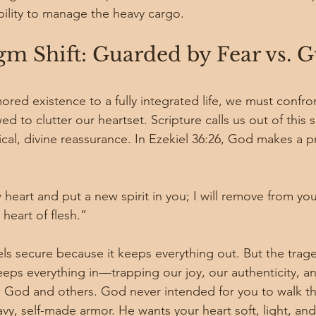
ability to manage the heavy cargo.
m Shift: Guarded by Fear vs. G
red existence to a fully integrated life, we must confro
 to clutter our heartset. Scripture calls us out of this s
ical, divine reassurance. In Ezekiel 36:26, God makes a 
w heart and put a new spirit in you; I will remove from you
heart of flesh.”
ls secure because it keeps everything out. But the trage
 keeps everything in—trapping our joy, our authenticity, a
ith God and others. God never intended for you to walk th
vy, self-made armor. He wants your heart soft, light, an