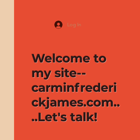
Log In
Welcome to
my site--
carminfrederi
ckjames.com..
..Let's talk!