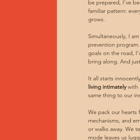
be prepared, I’ve be
familiar pattern: eve
grows.
Simultaneously, I am 
prevention program.
goals on the road, I
bring along. And just 
It all starts innoce
living intimately
 with
same thing to our inn
We pack our hearts f
mechanisms, and emot
or walks away. We te
mode leaves us lugg