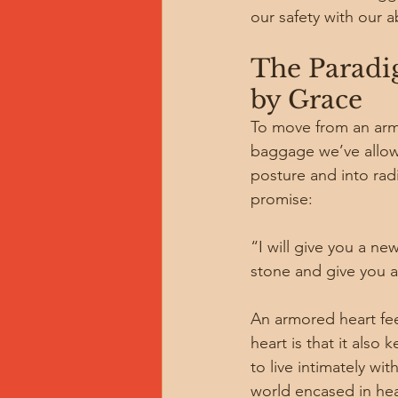
our safety with our 
The Paradig
by Grace
To move from an armo
baggage we’ve allowed
posture and into rad
promise:
“I will give you a ne
stone and give you a 
An armored heart fee
heart is that it also
to live intimately w
world encased in hea