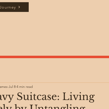
 Journey
James
Jul 8
4 min read
vy Suitcase: Living
ely by Untangling