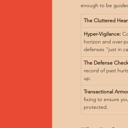
enough to be guided 
The Cluttered Hear
Hyper-Vigilance:
 Co
horizon and over-p
defenses "just in c
The Defense Checkl
record of past hurts
up.
Transactional Armor
fixing to ensure yo
protected.