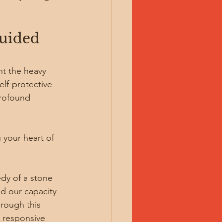
uided 
nt the heavy 
elf-protective 
profound 
 your heart of 
dy of a stone 
nd our capacity 
rough this 
d responsive 