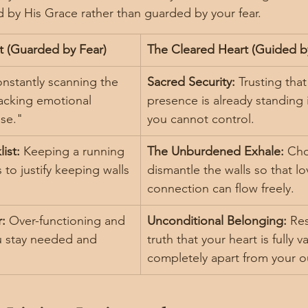
by His Grace rather than guarded by your fear.
t (Guarded by Fear)
The Cleared Heart (Guided b
nstantly scanning the 
Sacred Security:
 Trusting tha
acking emotional 
presence is already standing 
ase."
you cannot control.
ist:
 Keeping a running 
The Unburdened Exhale:
 Cho
 to justify keeping walls 
dismantle the walls so that l
connection can flow freely.
:
 Over-functioning and 
Unconditional Belonging:
 Res
u stay needed and 
truth that your heart is fully v
completely apart from your o