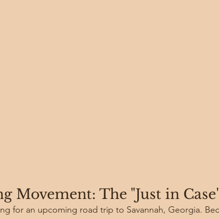
g Movement: The "Just in Case
ing for an upcoming road trip to Savannah, Georgia. Beca