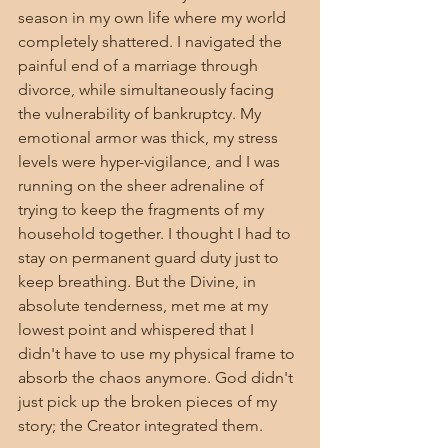
season in my own life where my world 
completely shattered. I navigated the 
painful end of a marriage through 
divorce, while simultaneously facing 
the vulnerability of bankruptcy. My 
emotional armor was thick, my stress 
levels were hyper-vigilance, and I was 
running on the sheer adrenaline of 
trying to keep the fragments of my 
household together. I thought I had to 
stay on permanent guard duty just to 
keep breathing. But the Divine, in 
absolute tenderness, met me at my 
lowest point and whispered that I 
didn't have to use my physical frame to 
absorb the chaos anymore. God didn't 
just pick up the broken pieces of my 
story; the Creator integrated them.