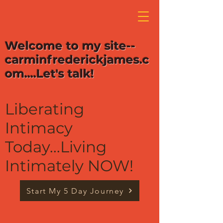
Welcome to my site--
carminfrederickjames.c
om....Let's talk!
Liberating
Intimacy
Today...Living
Intimately NOW!
Start My 5 Day Journey