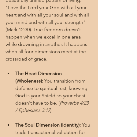
beautifully unified pattern of living: 
"Love the Lord your God with all your 
heart and with all your soul and with all 
your mind and with all your strength" 
(Mark 12:30). True freedom doesn't 
happen when we excel in one area 
while drowning in another. It happens 
when all four dimensions meet at the 
crossroad of grace.
The Heart Dimension 
(Wholeness):
 You transition from 
defense to spiritual rest, knowing 
God is your Shield so your chest 
doesn't have to be. (
Proverbs 4:23 
/ Ephesians 3:17
)
The Soul Dimension (Identity):
 You 
trade transactional validation for 