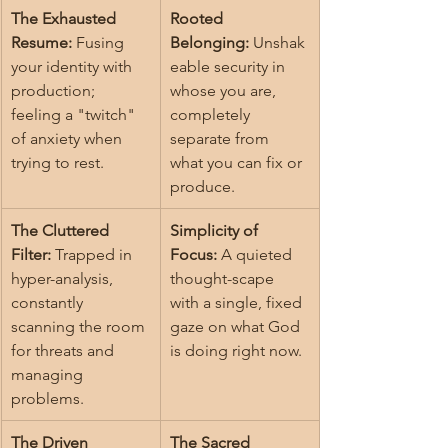
The Exhausted 
Rooted 
Resume:
 Fusing 
Belonging:
 Unshak
your identity with 
eable security in 
production; 
whose you are, 
feeling a "twitch" 
completely 
of anxiety when 
separate from 
trying to rest.
what you can fix or 
produce.
The Cluttered 
Simplicity of 
Filter:
 Trapped in 
Focus:
 A quieted 
hyper-analysis, 
thought-scape 
constantly 
with a single, fixed 
scanning the room 
gaze on what God 
for threats and 
is doing right now.
managing 
problems.
The Driven 
The Sacred 