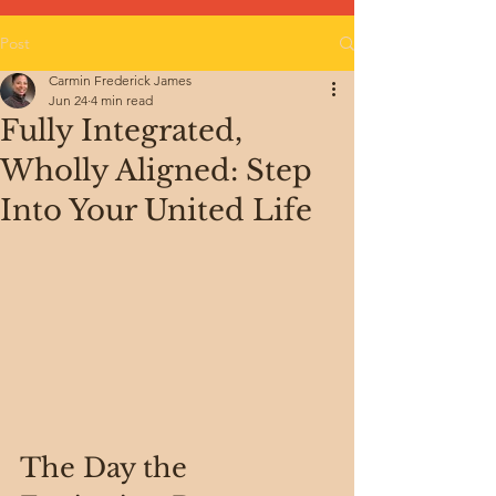
Post
Carmin Frederick James
Jun 24
4 min read
Fully Integrated,
Wholly Aligned: Step
Into Your United Life
The Day the 