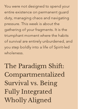
You were not designed to spend your 
entire existence on permanent guard 
duty, managing chaos and navigating 
pressure. This week is about the 
gathering of your fragments. It is the 
triumphant moment where the habits 
of survival are entirely unburdened, and 
you step boldly into a life of Spirit-led 
wholeness.
The Paradigm Shift: 
Compartmentalized 
Survival vs. Being 
Fully Integrated 
Wholly Aligned