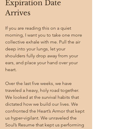
Expiration Date 
Arrives
If you are reading this on a quiet 
morning, I want you to take one more 
collective exhale with me. Pull the air 
deep into your lungs, let your 
shoulders fully drop away from your 
ears, and place your hand over your 
heart.
Over the last five weeks, we have 
traveled a heavy, holy road together. 
We looked at the survival habits that 
dictated how we build our lives. We 
confronted the Heart’s Armor that kept 
us hyper-vigilant. We unraveled the 
Soul’s Resume that kept us performing 