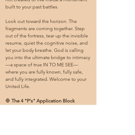
built to your past battles.
Look out toward the horizon. The 
fragments are coming together. Step 
out of the fortress, tear up the invisible 
resume, quiet the cognitive noise, and 
let your body breathe. God is calling 
you into the ultimate bridge to intimacy
—a space of true IN TO ME SEE—
where you are fully known, fully safe, 
and fully integrated. Welcome to your 
United Life.
🛑 
The 4 "P's" Application Block
Ponder:
 As we close out this 6-
week journey together, look back 
at where you started. Which of the 