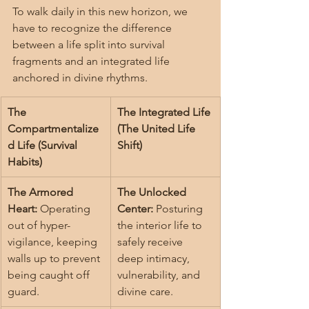
To walk daily in this new horizon, we 
have to recognize the difference 
between a life split into survival 
fragments and an integrated life 
anchored in divine rhythms.
The 
The Integrated Life 
Compartmentalize
(The United Life 
d Life (Survival 
Shift)
Habits)
The Armored 
The Unlocked 
Heart:
 Operating 
Center:
 Posturing 
out of hyper-
the interior life to 
vigilance, keeping 
safely receive 
walls up to prevent 
deep intimacy, 
being caught off 
vulnerability, and 
guard.
divine care.