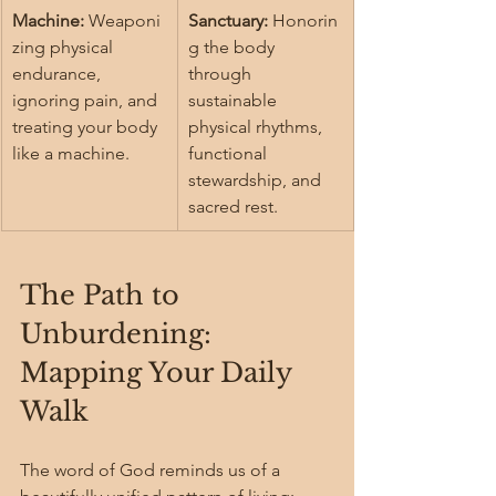
Machine:
 Weaponi
Sanctuary:
 Honorin
zing physical 
g the body 
endurance, 
through 
ignoring pain, and 
sustainable 
treating your body 
physical rhythms, 
like a machine.
functional 
stewardship, and 
sacred rest.
The Path to 
Unburdening: 
Mapping Your Daily 
Walk
The word of God reminds us of a 