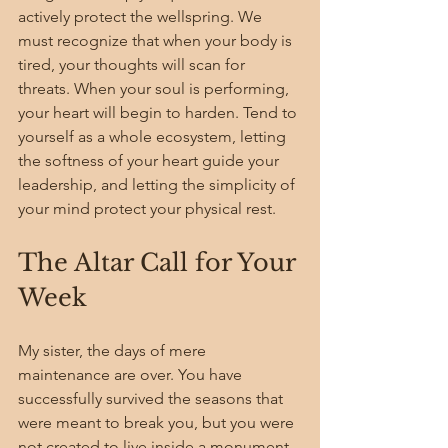
actively protect the wellspring. We 
must recognize that when your body is 
tired, your thoughts will scan for 
threats. When your soul is performing, 
your heart will begin to harden. Tend to 
yourself as a whole ecosystem, letting 
the softness of your heart guide your 
leadership, and letting the simplicity of 
your mind protect your physical rest.
The Altar Call for Your 
Week
My sister, the days of mere 
maintenance are over. You have 
successfully survived the seasons that 
were meant to break you, but you were 
not created to live inside a monument 