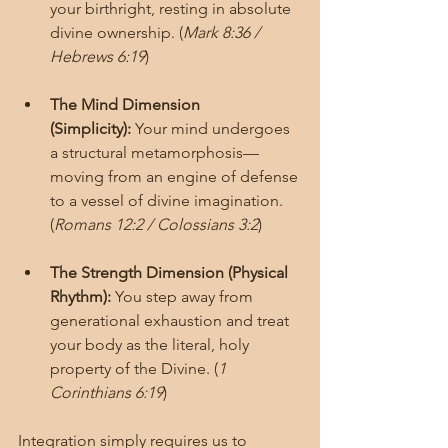
your birthright, resting in absolute 
divine ownership. (
Mark 8:36 / 
Hebrews 6:19
)
The Mind Dimension 
(Simplicity):
 Your mind undergoes 
a structural metamorphosis—
moving from an engine of defense 
to a vessel of divine imagination. 
(
Romans 12:2 / Colossians 3:2
)
The Strength Dimension (Physical 
Rhythm):
 You step away from 
generational exhaustion and treat 
your body as the literal, holy 
property of the Divine. (
1 
Corinthians 6:19
)
Integration simply requires us to 