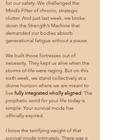
for our safety. We challenged the 
Mind’s Filter of chronic, strategic 
clutter. And just last week, we broke 
down the Strength’s Machine that 
demanded our bodies absorb 
generational fatigue without a pause.
We built those fortresses out of 
necessity. They kept us alive when the 
storms of life were raging. But on this 
sixth week, we stand collectively at a 
divine horizon where we are meant to 
live 
fully integrated wholly aligned
. The 
prophetic word for your life today is 
simple: Your survival mode has 
officially expired.
I know the terrifying weight of that 
survival mode intimately. There was a 