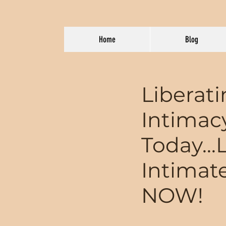
Home
Blog
Liberat
Intimac
Today...
Intimat
NOW!