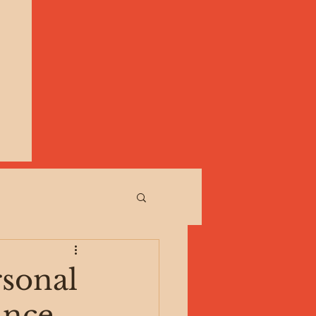
rsonal
ance