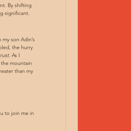
t. By shifting 
 significant.
n my son Adin’s 
led, the hurry 
rust.
 As I 
, the mountain 
reater than my 
u to join me in 