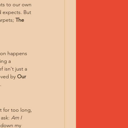
ts to our own 
d expects. But 
arpets; 
The 
tion happens 
ing a 
isn't just a 
oved by 
Our 
.
t for too long, 
ask: 
Am I 
y down my 