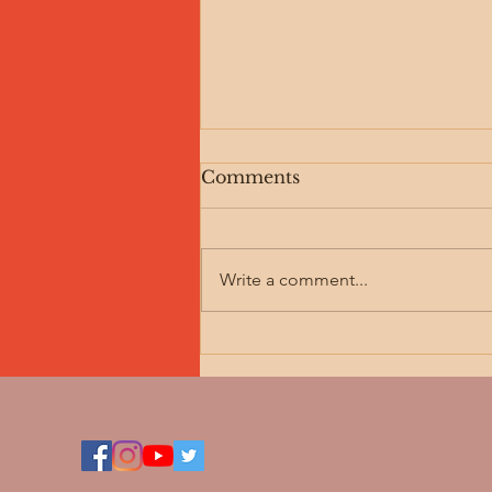
Comments
Write a comment...
The Machine is Offline:
Honoring the Sacred Rest
for Your Body