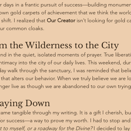
 days in a frantic pursuit of success—building monumen
y down gold carpets of achievement that we think the worl
shift. I realized that 
Our Creator
 isn’t looking for gold c
 our common cloaks.
 the Wilderness to the City
ound in the quiet, isolated moments of prayer. True libera
timacy into the city of our daily lives. This weekend, dur
y walk through the sanctuary, I was reminded that belief 
ar that alters our behavior. When we truly believe we are l
onger live as though we are abandoned to our own trying
Laying Down
ame tangible through my writing. It is a gift I cherish, bu
l for success—a way to prove my worth. I had to stop and 
to myself, or a roadway for the Divine?
 I decided to la