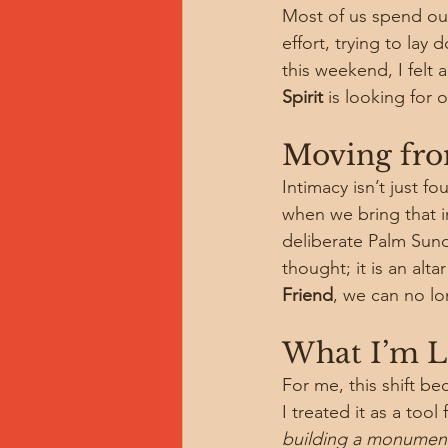
Most of us spend our
effort, trying to la
this weekend, I felt a 
Spirit
 is looking for
Moving from
Intimacy isn’t just f
when we bring that in
deliberate Palm Sunda
thought; it is an alt
Friend
, we can no l
What I’m 
For me, this shift bec
I treated it as a too
building a monument 