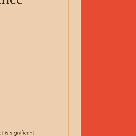
 is significant. 