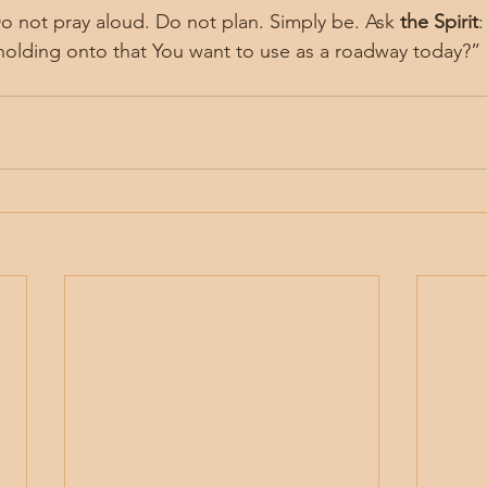
Do not pray aloud. Do not plan. Simply be. Ask 
the Spirit
olding onto that You want to use as a roadway today?”