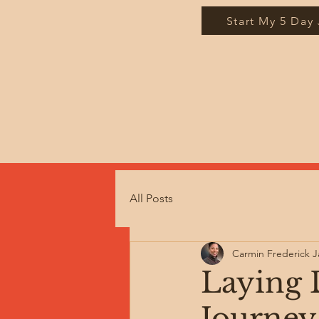
Start My 5 Day
All Posts
Carmin Frederick 
Laying 
Journey 