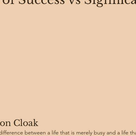
n Cloak
fference between a life that is merely busy and a life that