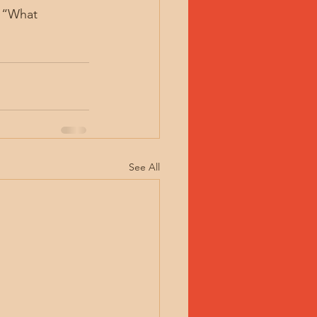
: “What 
See All