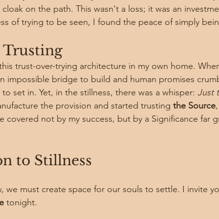
loak on the path. This wasn't a loss; it was an investmen
ss of trying to be seen, I found the peace of simply being
 Trusting
f this trust-over-trying architecture in my own home. Whe
an impossible bridge to build and human promises crumb
 to set in. Yet, in the stillness, there was a whisper: 
Just t
nufacture the provision and started trusting 
the Source
e covered not by my success, but by a Significance far g
n to Stillness
w, we must create space for our souls to settle. I invite yo
e
 tonight.