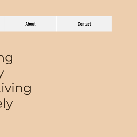
About
Contact
ing
y
Living
ely