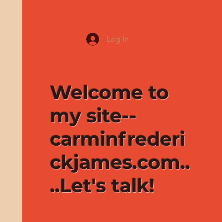
Log In
Welcome to
my site--
carminfrederi
ckjames.com..
..Let's talk!