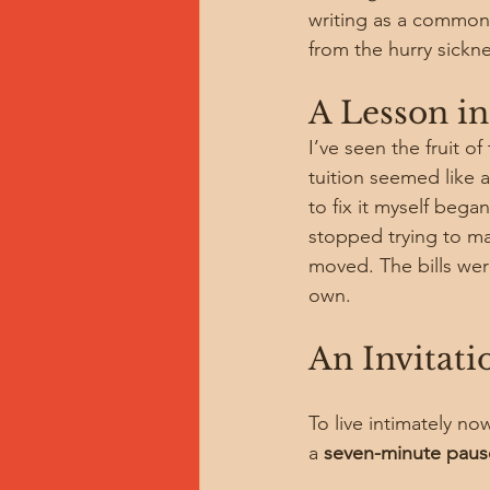
writing as a common c
from the hurry sickne
A Lesson in
I’ve seen the fruit o
tuition seemed like 
to fix it myself began
stopped trying to ma
moved. The bills wer
own.
An Invitatio
To live intimately no
a 
seven-minute paus