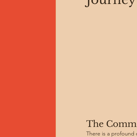
The Commo
There is a profound di