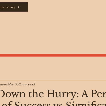
 Journey
James
Mar 30
2 min read
Down the Hurry: A Pe
of Success vs Signific