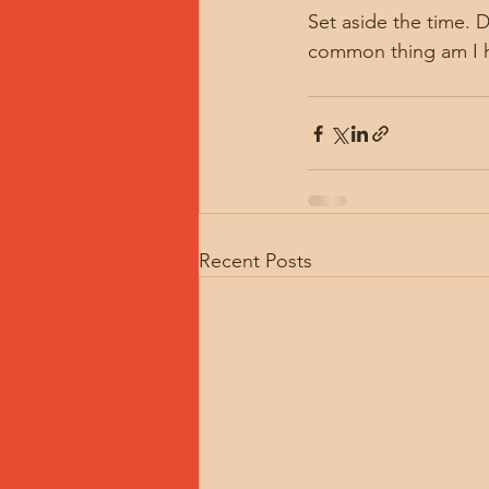
Set aside the time. 
common thing am I h
Recent Posts