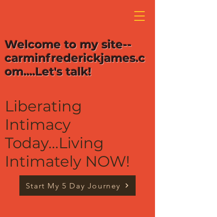
Welcome to my site--
carminfrederickjames.c
om....Let's talk!
Liberating
Intimacy
Today...Living
Intimately NOW!
Start My 5 Day Journey