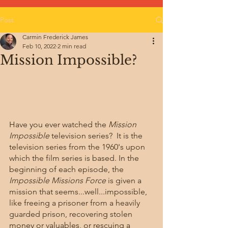
Post
Carmin Frederick James
Feb 10, 2022
2 min read
Mission Impossible?
Have you ever watched the 
Mission 
Impossible
 television series?  It is the 
television series from the 1960's upon 
which the film series is based. In the 
beginning of each episode, the 
Impossible Missions Force
 is given a 
mission that seems...well...impossible, 
like freeing a prisoner from a heavily 
guarded prison, recovering stolen 
money or valuables, or rescuing a 