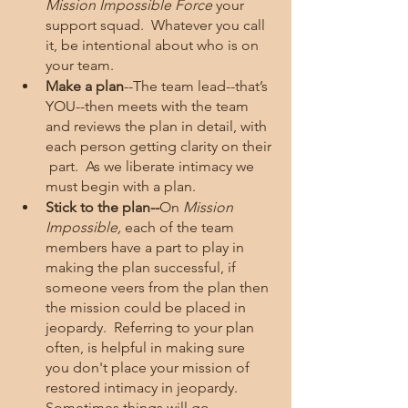
Mission Impossible Force 
your 
support squad.  Whatever you call 
it, be intentional about who is on 
your team.  
Make a plan
--The team lead--that’s 
YOU--then meets with the team 
and reviews the plan in detail, with 
each person getting clarity on their 
 part.  As we liberate intimacy we 
must begin with a plan.  
Stick to the plan--
On 
Mission 
Impossible, 
each of the team 
members have a part to play in 
making the plan successful, if 
someone veers from the plan then 
the mission could be placed in 
jeopardy.  Referring to your plan 
often, is helpful in making sure 
you don't place your mission of 
restored intimacy in jeopardy.  
Sometimes things will go 