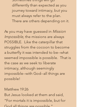
differently than expected as you 
journey toward intimacy, but you 
must always refer to the plan.  
There are others depending on it.  
As you may have guessed in 
Mission 
Impossible, 
the missions are always 
POSSIBLE.  Like the caterpillar that 
struggles from the cocoon to become 
a butterfly it was intended to be--what 
seemed impossible is possible.  That is 
the case as we seek to liberate 
intimacy, although seemingly 
impossible--with God--all things are 
possible!  
Matthew 19:26
But Jesus looked at them and said, 
“For mortals it is impossible, but for 
God all things are possible.”