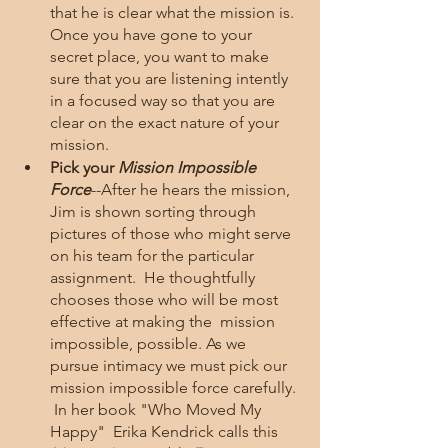
that he is clear what the mission is.  
Once you have gone to your 
secret place, you want to make 
sure that you are listening intently 
in a focused way so that you are 
clear on the exact nature of your 
mission.  
Pick your 
Mission Impossible 
Force
--After he hears the mission, 
Jim is shown sorting through 
pictures of those who might serve 
on his team for the particular 
assignment.  He thoughtfully 
chooses those who will be most 
effective at making the  mission 
impossible, possible. As we 
pursue intimacy we must pick our 
mission impossible force carefully. 
 In her book "Who Moved My 
Happy"  Erika Kendrick calls this 