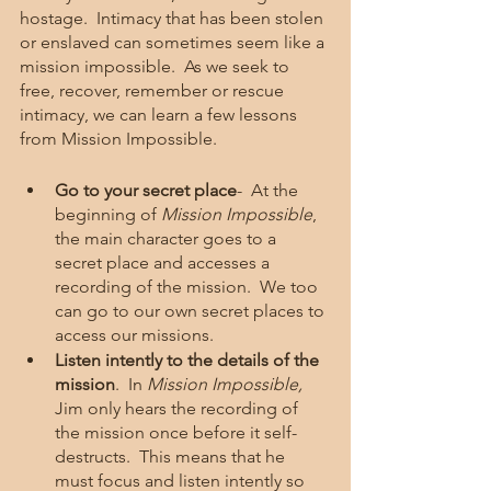
hostage.  Intimacy that has been stolen 
or enslaved can sometimes seem like a 
mission impossible.  As we seek to 
free, recover, remember or rescue 
intimacy, we can learn a few lessons 
from Mission Impossible.    
Go to your secret place
-  At the 
beginning of 
Mission Impossible
, 
the main character goes to a 
secret place and accesses a 
recording of the mission.  We too 
can go to our own secret places to 
access our missions. 
Listen intently to the details of the 
mission
.  In 
Mission Impossible, 
Jim only hears the recording of 
the mission once before it self-
destructs.  This means that he 
must focus and listen intently so 