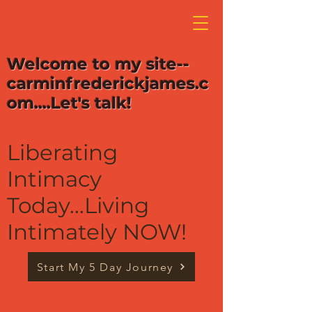
Welcome to my site--
carminfrederickjames.c
om....Let's talk!
Liberating
Intimacy
Today...Living
Intimately NOW!
Start My 5 Day Journey