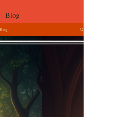
Blog
Blog