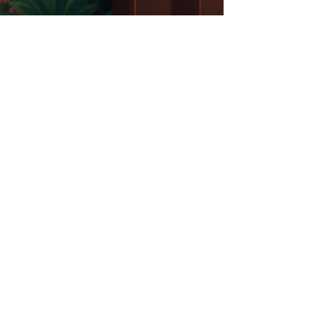
Carmin Frederick James
Oct 8, 2025
2 min read
"Your Gifting is the Only
Qualification You Need"